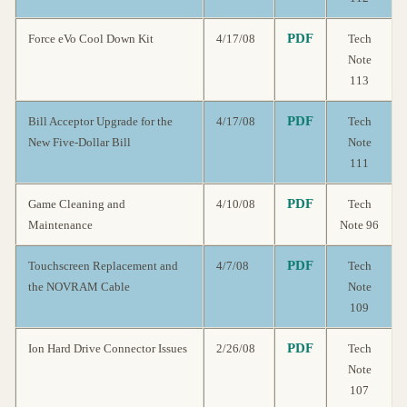
PDF
Force eVo Cool Down Kit
4/17/08
Tech
Note
113
PDF
Bill Acceptor Upgrade for the
4/17/08
Tech
New Five-Dollar Bill
Note
111
PDF
Game Cleaning and
4/10/08
Tech
Maintenance
Note 96
PDF
Touchscreen Replacement and
4/7/08
Tech
the NOVRAM Cable
Note
109
PDF
Ion Hard Drive Connector Issues
2/26/08
Tech
Note
107