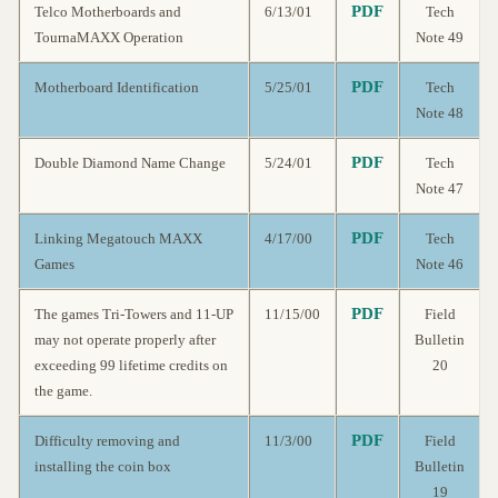
PDF
Telco Motherboards and
6/13/01
Tech
TournaMAXX Operation
Note 49
PDF
Motherboard Identification
5/25/01
Tech
Note 48
PDF
Double Diamond Name Change
5/24/01
Tech
Note 47
PDF
Linking Megatouch MAXX
4/17/00
Tech
Games
Note 46
PDF
The games Tri-Towers and 11-UP
11/15/00
Field
may not operate properly after
Bulletin
exceeding 99 lifetime credits on
20
the game.
PDF
Difficulty removing and
11/3/00
Field
installing the coin box
Bulletin
19