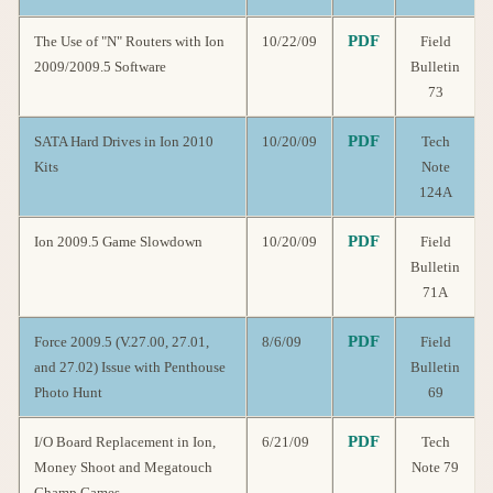
PDF
The Use of "N" Routers with Ion
10/22/09
Field
2009/2009.5 Software
Bulletin
73
PDF
SATA Hard Drives in Ion 2010
10/20/09
Tech
Kits
Note
124A
PDF
Ion 2009.5 Game Slowdown
10/20/09
Field
Bulletin
71A
PDF
Force 2009.5 (V.27.00, 27.01,
8/6/09
Field
and 27.02) Issue with Penthouse
Bulletin
Photo Hunt
69
PDF
I/O Board Replacement in Ion,
6/21/09
Tech
Money Shoot and Megatouch
Note 79
Champ Games