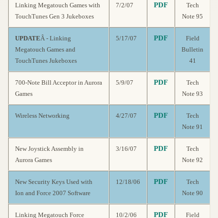
PDF
Linking Megatouch Games with
7/2/07
Tech
TouchTunes Gen 3 Jukeboxes
Note 95
PDF
UPDATE
Â - Linking
5/17/07
Field
Megatouch Games and
Bulletin
TouchTunes Jukeboxes
41
PDF
700-Note Bill Acceptor in Aurora
5/9/07
Tech
Games
Note 93
PDF
Wireless Networking
4/27/07
Tech
Note 91
PDF
New Joystick Assembly in
3/16/07
Tech
Aurora Games
Note 92
PDF
New Security Keys Used with
12/18/06
Tech
Ion and Force 2007 Software
Note 90
PDF
Linking Megatouch Force
10/2/06
Field