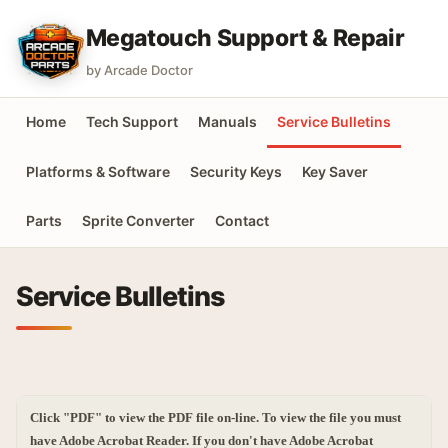
Megatouch Support & Repair
by Arcade Doctor
Home
Tech Support
Manuals
Service Bulletins
Platforms & Software
Security Keys
Key Saver
Parts
Sprite Converter
Contact
Service Bulletins
Click "PDF" to view the PDF file on-line. To view the file you must
have Adobe Acrobat Reader. If you don't have Adobe Acrobat