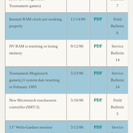
Tournament games)
7
PDF
Internal RAM clock not working
11/14/96
Field
properly
Bulletin
6
PDF
NV RAM is resetting or losing
9/12/96
Service
memory
Bulletin
14
PDF
Tournament Megatouch
5/23/96
Service
gamesï¿½ system date resetting
Bulletin
to February 1995
24
PDF
New Microtouch touchscreen
5/16/96
Field
controller (SMT-3)
Bulletin
5
PDF
13" Wells-Gardner monitor
5/13/96
Service