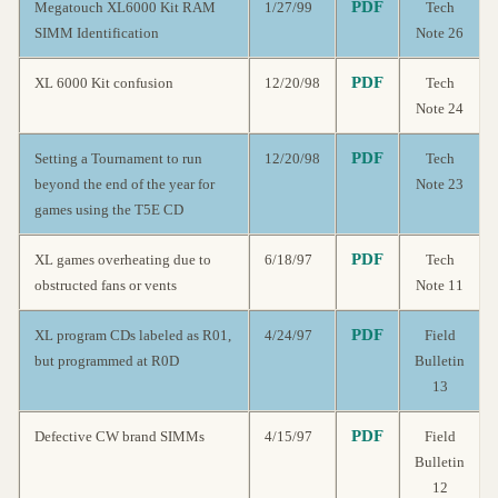
PDF
Megatouch XL6000 Kit RAM
1/27/99
Tech
SIMM Identification
Note 26
PDF
XL 6000 Kit confusion
12/20/98
Tech
Note 24
PDF
Setting a Tournament to run
12/20/98
Tech
beyond the end of the year for
Note 23
games using the T5E CD
PDF
XL games overheating due to
6/18/97
Tech
obstructed fans or vents
Note 11
PDF
XL program CDs labeled as R01,
4/24/97
Field
but programmed at R0D
Bulletin
13
PDF
Defective CW brand SIMMs
4/15/97
Field
Bulletin
12