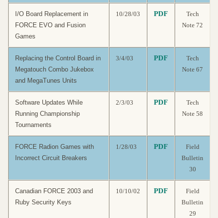
PDF
I/O Board Replacement in
10/28/03
Tech
FORCE EVO and Fusion
Note 72
Games
PDF
Replacing the Control Board in
3/4/03
Tech
Megatouch Combo Jukebox
Note 67
and MegaTunes Units
PDF
Software Updates While
2/3/03
Tech
Running Championship
Note 58
Tournaments
PDF
FORCE Radion Games with
1/28/03
Field
Incorrect Circuit Breakers
Bulletin
30
PDF
Canadian FORCE 2003 and
10/10/02
Field
Ruby Security Keys
Bulletin
29