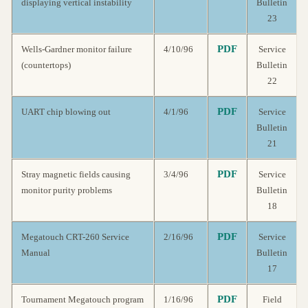
displaying vertical instability
Bulletin
23
PDF
Wells-Gardner monitor failure
4/10/96
Service
(countertops)
Bulletin
22
PDF
UART chip blowing out
4/1/96
Service
Bulletin
21
PDF
Stray magnetic fields causing
3/4/96
Service
monitor purity problems
Bulletin
18
PDF
Megatouch CRT-260 Service
2/16/96
Service
Manual
Bulletin
17
PDF
Tournament Megatouch program
1/16/96
Field