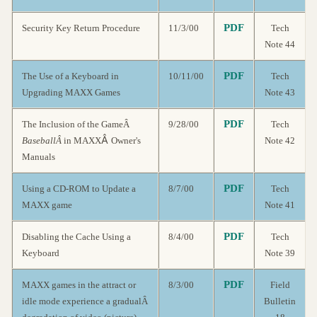
PDF
Security Key Return Procedure
11/3/00
Tech
Note 44
PDF
The Use of a Keyboard in
10/11/00
Tech
Upgrading MAXX Games
Note 43
PDF
The Inclusion of the GameÂ
9/28/00
Tech
Â
BaseballÂ
in MAXX
Owner's
Note 42
Manuals
PDF
Using a CD-ROM to Update a
8/7/00
Tech
MAXX game
Note 41
PDF
Disabling the Cache Using a
8/4/00
Tech
Keyboard
Note 39
PDF
MAXX games in the attract or
8/3/00
Field
idle mode experience a gradualÂ
Bulletin