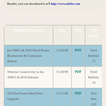
Reader, you can download it atÂ
http://www.adobe.com
Bulletin Description
Date
PDF
File
Name
PDF
Ion 2009.5 & 2010 Wired Router
12/16/09
Field
Blackscreen & Continuous
Bulletin
Reboot
75
PDF
Wireless Connectivity in Ion
11/20/09
Field
2009.5 & 2010 Software
Bulletin
74
PDF
2010 Ion Fusion Hard Drive
11/17/09
Tech
Upgrades
Note
125