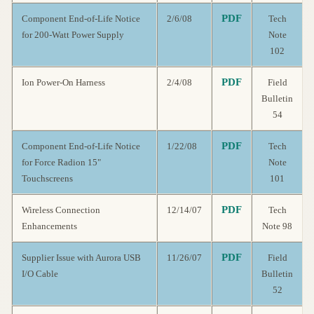
PDF
Component End-of-Life Notice
2/6/08
Tech
for 200-Watt Power Supply
Note
102
PDF
Ion Power-On Harness
2/4/08
Field
Bulletin
54
PDF
Component End-of-Life Notice
1/22/08
Tech
for Force Radion 15"
Note
Touchscreens
101
PDF
Wireless Connection
12/14/07
Tech
Enhancements
Note 98
PDF
Supplier Issue with Aurora USB
11/26/07
Field
I/O Cable
Bulletin
52