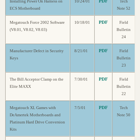
PDF
Installing Power On Harness on
10/24/01
Tech
ECS Motherboard
Note 52
PDF
Megatouch Force 2002 Software
10/18/01
Field
(V8.01, V8.02, V8.03)
Bulletin
24
PDF
Manufacturer Defect in Security
8/21/01
Field
Keys
Bulletin
23
PDF
The Bill Acceptor Clamp on the
7/30/01
Field
Elite MAXX
Bulletin
22
PDF
Megatouch XL Games with
7/5/01
Tech
DeAmertek Motherboards and
Note 50
Platinum Hard Drive Conversion
Kits