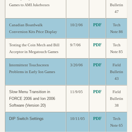
Games to AMI Jukeboxes
Bulletin
47
PDF
Canadian Boardwalk
10/2/06
Tech
Conversion Kits Price Display
Note 86
PDF
Testing the Coin Mech and Bill
9/7/06
Tech
Acceptor in Megatouch Games
Note 85
PDF
Intermittent Touchscreen
3/20/06
Field
Problems in Early Ion Games
Bulletin
43
PDF
Slow Menu Transition in
11/9/05
Field
FORCE 2006 and Ion 2006
Bulletin
Software (Version 20)
38
PDF
DIP Switch Settings
10/11/05
Tech
Note 65