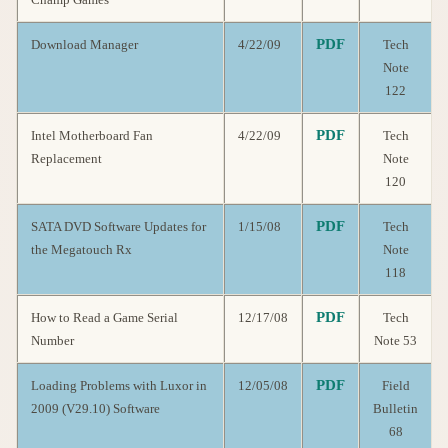
PDF
Download Manager
4/22/09
Tech
Note
122
PDF
Intel Motherboard Fan
4/22/09
Tech
Replacement
Note
120
PDF
SATA DVD Software Updates for
1/15/08
Tech
the Megatouch Rx
Note
118
PDF
How to Read a Game Serial
12/17/08
Tech
Number
Note 53
PDF
Loading Problems with Luxor in
12/05/08
Field
2009 (V29.10) Software
Bulletin
68