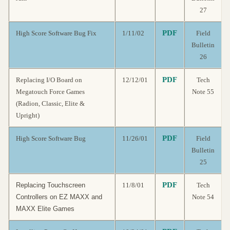
27
PDF
High Score Software Bug Fix
1/11/02
Field
Bulletin
26
PDF
Replacing I/O Board on
12/12/01
Tech
Megatouch Force Games
Note 55
(Radion, Classic, Elite &
Upright)
PDF
High Score Software Bug
11/26/01
Field
Bulletin
25
PDF
Replacing Touchscreen
11/8/01
Tech
Controllers on EZ MAXX and
Note 54
MAXX Elite Games