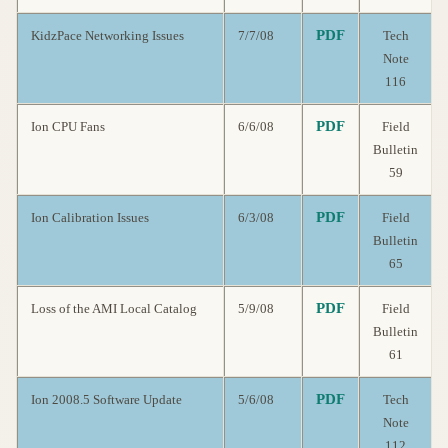
PDF
KidzPace Networking Issues
7/7/08
Tech
Note
116
PDF
Ion CPU Fans
6/6/08
Field
Bulletin
59
PDF
Ion Calibration Issues
6/3/08
Field
Bulletin
65
PDF
Loss of the AMI Local Catalog
5/9/08
Field
Bulletin
61
PDF
Ion 2008.5 Software Update
5/6/08
Tech
Note
112