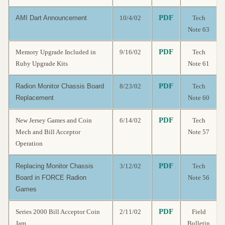
PDF
AMI Dart Announcement
10/4/02
Tech
Note 63
PDF
Memory Upgrade Included in
9/16/02
Tech
Ruby Upgrade Kits
Note 61
PDF
Radion Monitor Chassis Board
8/23/02
Tech
Replacement
Note 60
PDF
New Jersey Games and Coin
6/14/02
Tech
Mech and Bill Acceptor
Note 57
Operation
PDF
Replacing Monitor Chassis
3/12/02
Tech
Board in FORCE Radion
Note 56
Games
PDF
Series 2000 Bill Acceptor Coin
2/11/02
Field
Jam
Bulletin