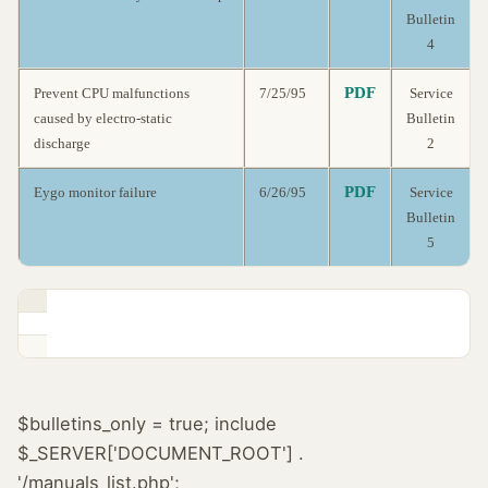
Bulletin
4
PDF
Prevent CPU malfunctions
7/25/95
Service
caused by electro-static
Bulletin
discharge
2
PDF
Eygo monitor failure
6/26/95
Service
Bulletin
5
$bulletins_only = true; include
$_SERVER['DOCUMENT_ROOT'] .
'/manuals_list.php';