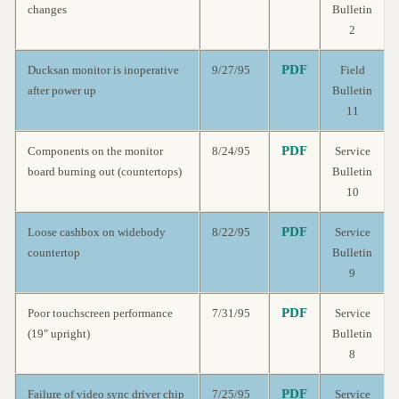
changes
Bulletin
2
PDF
Ducksan monitor is inoperative
9/27/95
Field
after power up
Bulletin
11
PDF
Components on the monitor
8/24/95
Service
board burning out (countertops)
Bulletin
10
PDF
Loose cashbox on widebody
8/22/95
Service
countertop
Bulletin
9
PDF
Poor touchscreen performance
7/31/95
Service
(19" upright)
Bulletin
8
PDF
Failure of video sync driver chip
7/25/95
Service