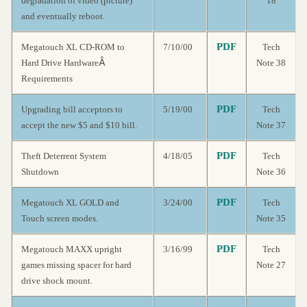
degradation of video (picture)
18
and eventually reboot.
PDF
Megatouch XL CD-ROM to
7/10/00
Tech
Â
Hard Drive Hardware
Note 38
Requirements
PDF
Upgrading bill acceptors to
5/19/00
Tech
accept the new $5 and $10 bill.
Note 37
PDF
Theft Deterrent System
4/18/05
Tech
Shutdown
Note 36
PDF
Megatouch XL GOLD and
3/24/00
Tech
Touch screen modes.
Note 35
PDF
Megatouch MAXX upright
3/16/99
Tech
games missing spacer for hard
Note 27
drive shock mount.