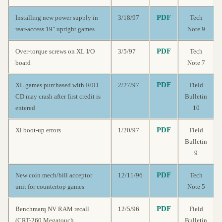
PDF
Installing new power supply in
3/18/97
Tech
rear-access 19" upright games
Note 9
PDF
Over-torque screws on XL I/O
3/5/97
Tech
board
Note 7
PDF
XL games purchased with R0D
2/27/97
Field
CD may crash after first credit is
Bulletin
entered
10
PDF
Xl boot-up errors
1/20/97
Field
Bulletin
9
PDF
New coin mech/bill acceptor
12/11/96
Tech
unit for countertop games
Note 5
PDF
Benchmarq NV RAM recall
12/5/96
Field
(CRT-260 Megatouch
Bulletin