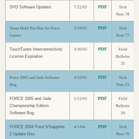
PDF
DVD Software Updates
7/22/05
Tech
Note 78
PDF
Texas Hold 'Em Disc for Force
5/19/05
Tech
Games
Note 77
PDF
TouchTunes Interconnectivity
3/30/05
Field
License Expiration
Bulletin
35
PDF
Force 2005 and Jade Software
3/10/05
Tech
Bug
Note 33
PDF
FORCE 2005 and Jade
1/12/05
Field
Championship Edition
Bulletin
Software Bug
34
PDF
FORCE 2004 Point 5/Sapphire
4/1/04
Tech
2 Update Disc
Note 76