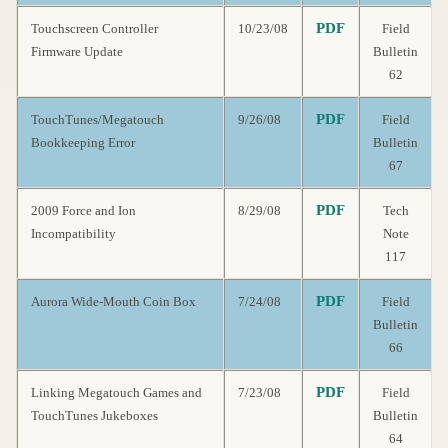
PDF
Touchscreen Controller
10/23/08
Field
Firmware Update
Bulletin
62
PDF
TouchTunes/Megatouch
9/26/08
Field
Bookkeeping Error
Bulletin
67
PDF
2009 Force and Ion
8/29/08
Tech
Incompatibility
Note
117
PDF
Aurora Wide-Mouth Coin Box
7/24/08
Field
Bulletin
66
PDF
Linking Megatouch Games and
7/23/08
Field
TouchTunes Jukeboxes
Bulletin
64