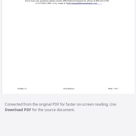
COPYRIGHT © 2009 AM
Field B
Certain Ion 2009.5 
Issue:
when connected to c
Ion systems runnin
Games Affected:
31.07, 31.22, V32.
This particular issu
Symptoms:
connection is estab
black screen appears
machine is rebooted,
Converted from the original PDF for faster on-screen reading. Use
Download PDF
for the source document.
AMI is issuing a fre
Solution:
patch from our Web 
DVD. To download t
Megatouch Support