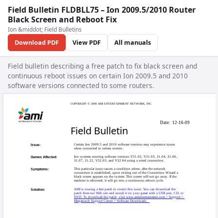
Field Bulletin FLDBLL75 – Ion 2009.5/2010 Router
Black Screen and Reboot Fix
Ion &middot; Field Bulletins
Download PDF
View PDF
All manuals
Field bulletin describing a free patch to fix black screen and
continuous reboot issues on certain Ion 2009.5 and 2010
software versions connected to some routers.