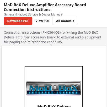
MoD BoX Deluxe Amplifier Accessory Board
Connection Instructions
General &middot; Service & Owner Manuals
Download PDF
View PDF
All manuals
Connection instructions (PM0564-03) for wiring the MoD BoX
Deluxe amplifier accessory board to external audio equipment
for paging and microphone capability.