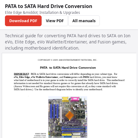
PATA to SATA Hard Drive Conversion
Elite Edge &middot; Installation & Upgrades
Download PDF
View PDF
All manuals
Technical guide for converting PATA hard drives to SATA on Ion
eVo, Elite Edge, eVo Wallette/Entertainer, and Fusion games,
including motherboard identification.
COPYRIGHT © 2009 AMI E