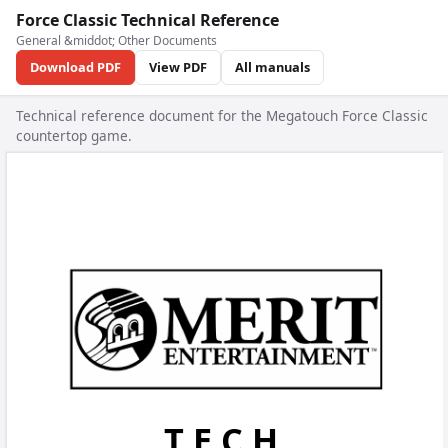
Force Classic Technical Reference
General &middot; Other Documents
Download PDF
View PDF
All manuals
Technical reference document for the Megatouch Force Classic
countertop game.