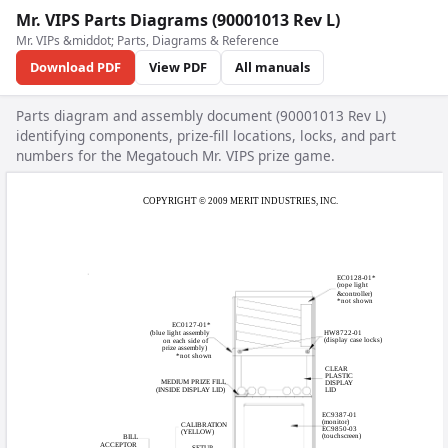
Mr. VIPS Parts Diagrams (90001013 Rev L)
Mr. VIPs &middot; Parts, Diagrams & Reference
Download PDF
View PDF
All manuals
Parts diagram and assembly document (90001013 Rev L)
identifying components, prize-fill locations, locks, and part
numbers for the Megatouch Mr. VIPS prize game.
COPYRIGHT © 2