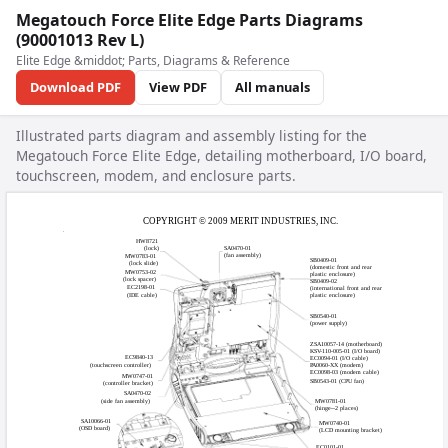
Megatouch Force Elite Edge Parts Diagrams
(90001013 Rev L)
Elite Edge &middot; Parts, Diagrams & Reference
Download PDF
View PDF
All manuals
Illustrated parts diagram and assembly listing for the
Megatouch Force Elite Edge, detailing motherboard, I/O board,
touchscreen, modem, and enclosure parts.