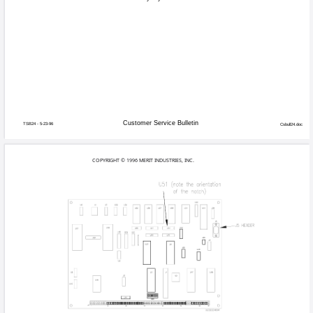
A limited numbe
Games affected:
games, and game
Megatouch, that
Symptoms:
System date rese
Cause:
PAL programmin
Solution:
Repalce U51 PA
Using Figures 1 and 2, follow the direc
1. Turn off and unplug your game.
2. Open the CPU section door to acce
3. Using Figures 1 and 2, locate U51 
4. If your game comes equipped with th
need to remove it to access U51 (U5
5. Using a small screwdriver, gently pry