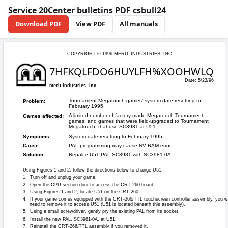
Service 20Center bulletins PDF csbull24
Download PDF
View PDF
All manuals
COPYRIGHT © 199
7HFKQLFD
merit industries, inc.
Tournament Mega
Problem:
February 1995.