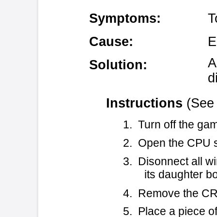
Solution:
diode.
Instructions
(See Figure 1 for
1. Turn off the game and unplug
2. Open the CPU section door an
3. Disonnect all wires, harnes
its daughter boards.
4. Remove the CRT-260 from the 
5. Place a piece of kapton tape
covering the traces and via
suppressor diode you are ab
vias.)
6. Attach a 22 AWG wire from Pi
UART) to the +5V pin of th
side, the +5V pin of CX41 is 
7. Attach a transient suppress
pin of CX41 (when viewed fr
the right; you can see that 