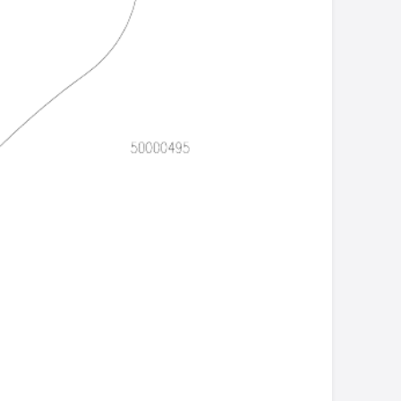
Csbull21.doc