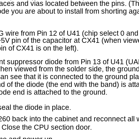
e (the end with the band) is attached to the UART
tached to the ground.
 in place.
 the cabinet and reconnect all wires, harnesses and
PU section door.
 up.
tomer Service Bulletin
C
6 MERIT INDUSTRIES, INC.