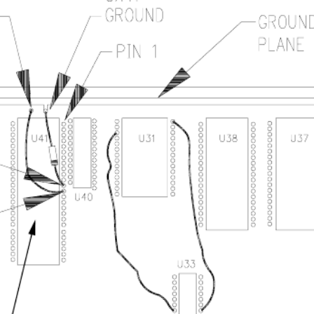
1 - Solder side CRT-260