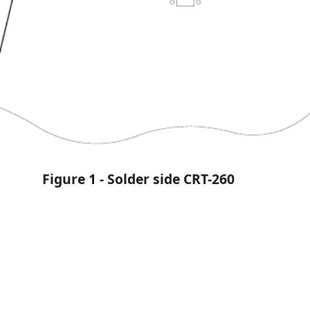
omer Service Bulletin