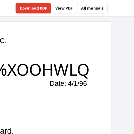
Download PDF
View PDF
All manuals
Q
/96
r