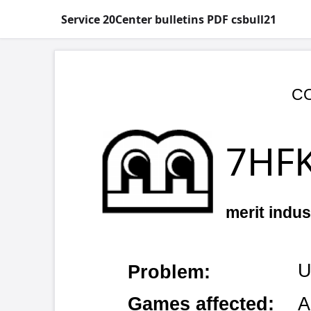
Service 20Center bulletins PDF csbull21
COPYRIGHT © 
7HFKQLF
merit industries, inc.
UART chip b
Problem:
Games affected:
All video g
Symptoms:
Touchscreen 
Cause:
Electro-stat
Add an addit