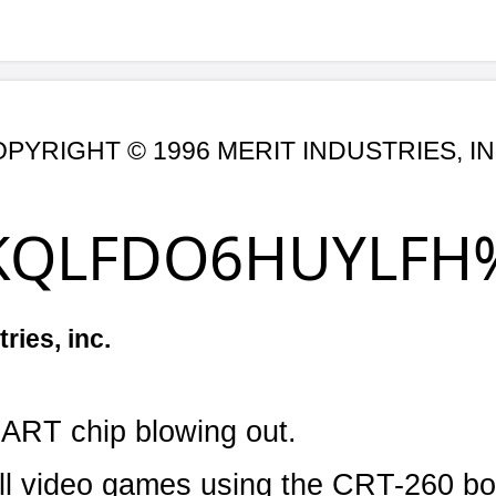
1996 MERIT INDUSTRIES, INC.
DO6HUYLFH%XOOHWL
Date: 4/1
lowing out.
ames using the CRT-260 board.
controller failure.
ic discharge feeding through the +5V line.
ional +5V line and attach a transient suppresso