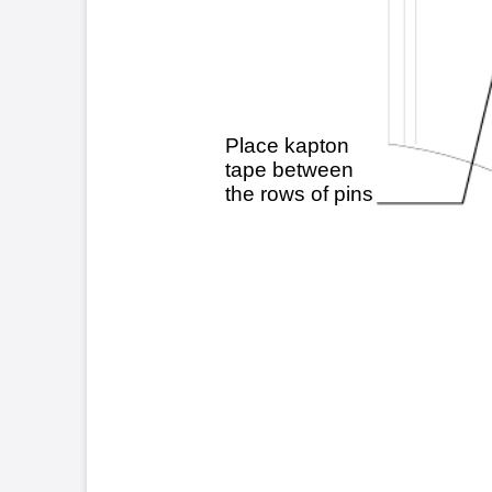
Cust
TSB21 - 4-1-96