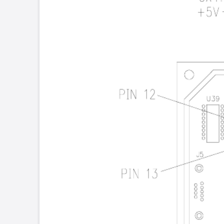
Place kapton
tape between
the rows of pins
Figure 