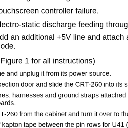
 all instructions)
 it from its power source.
d slide the CRT-260 into its service position.
ses and ground straps attached to the CRT-260 and
cabinet and turn it over to the solder side.
 between the pin rows for U41 (on the solder side),
s located between the pins. (This is to prevent the
out to install from shorting against any exposed
n 12 of U41 (chip select 0 and chip select 1 of the
e capacitor at CX41 (when viewed from the solder
on the left).
or diode from Pin 13 of U41 (UART) to the ground
om the solder side, the ground pin of CX41 is on
it is connected to the ground plane). Make sure that