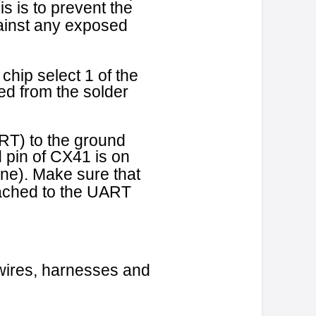
sbull21.doc