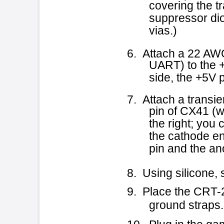
the cathode end of the diod
pin and the anode end is at
8. Using silicone, seal the diode
9. Place the CRT-260 back into
ground straps. Close the C
10. Plug in the game and power
Cus
TSB21 - 4-1-96
COPYRIGHT © 199