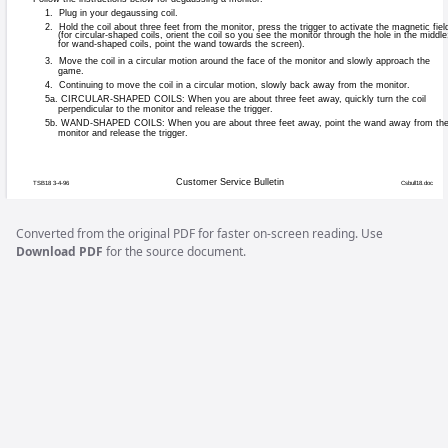
Games affected:
All video games.
Symptoms:
Parts of the scree
Cause:
Stray magnetic fie
Solution:
Degauss the monit
Degaussing Proc
If your monitor is displaying “purity problem
Converted from the original PDF for faster on-screen reading. Use
white screen affected by blotches of color
Download PDF
for the source document.
coil.”. A degaussing coil is a circular, or
magnetic fields that may build up on a met
electronics specialty houses and catalogs,
All of our monitors have built-in degaussing
game is experiencing minor purity problem
reapplying power to activate the degauss
located on the monitor controls panel. You 
degauss the monitor using the built-in coil)
manual degaussing coil.