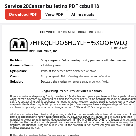
Service 20Center bulletins PDF csbull18
Download PDF
View PDF
All manuals
COPYRIGHT © 199
7HFKQLFD
merit industries, inc.
magnetic fie
Problem:
Stray