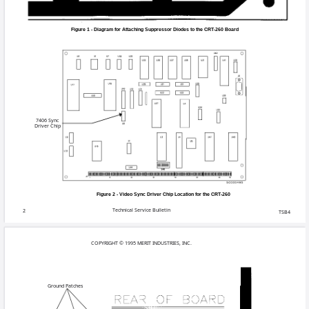
Following the diagram in
4.
voltage-suppression diod
of the CPU board
.
Solder the other end (ano
5.
ground patch to the righ
the green coating coveri
Solder the anode end of t
of Pin 6 or to Pins 7, 8
Figures 1 and 3.
Remove the existing vide
6.
screwdriver underneath it
place. Chip locations ca
7.
Place the CPU board bac
8.
Put the shelf back into t
Technical Se
TSB4