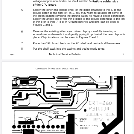
Games affected:
Some games wit
Symptoms:
Unstable picture 
Cause:
Sync driver chi
If game exhibits
Solution:
for the CRT-250 
diodes to the to 
the diodes, call
9353 and ask fo
Instructions
1.
Open the rear door and s
Disconnect any harnesse
2.
CPU board and remove th
the orientation of the b
Locate J3, the 65-posit
3.
solder-side up, and locat