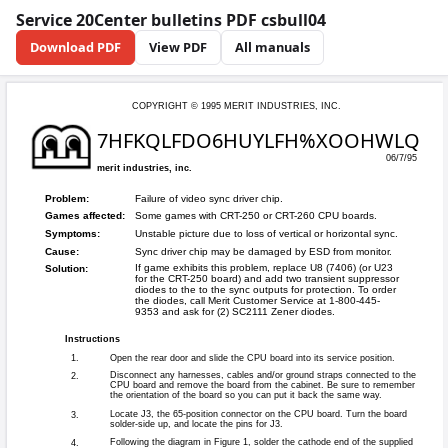
Service 20Center bulletins PDF csbull04
Download PDF
View PDF
All manuals
COPYRIGHT © 199
7HFKQLFD
merit industries, inc.
Failure of video 
Problem: