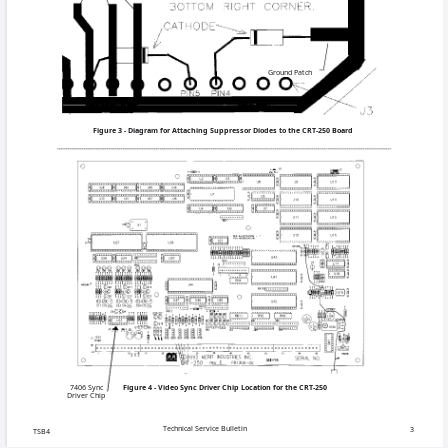
COPYRIGHT © 1995 MERIT IN
Ground Patch