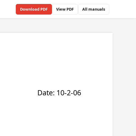
Download PDF
View PDF
All manuals
6