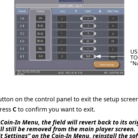
trol panel to exit the setup screens. Roll the trackball over th
rm you want to exit.
he field will revert back to its original “N/A”; however the
emoved from the main player screen. It will not reappear
 the Coin-In Menu, reinstall the software, perform a two-
itch functions. If you perform any of the above to make it
n to remove it.
act Merit Customer Service and Technical Support by phone at
-mail at TechCenter@meritgames.com.
Tech Notes
Page 1 o