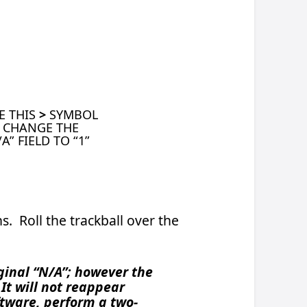
e
f 1