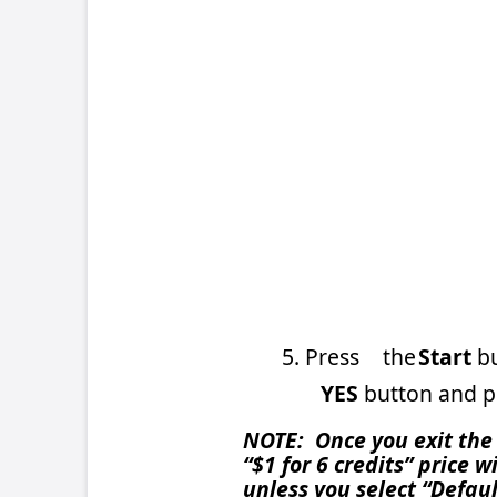
5. Press
the
Start
button on the con
YES
button and press
C
to confi
NOTE: Once you exit the Coin-In Menu, t
“$1 for 6 credits” price will still be r
unless you select “Default Settings” on
button clear or perform certain DIP sw
reappear, simply follow the steps agai
If you have any questions, please cont
215-639-4700 or 800-445-9353, or by E
TN86 – PM0575-01