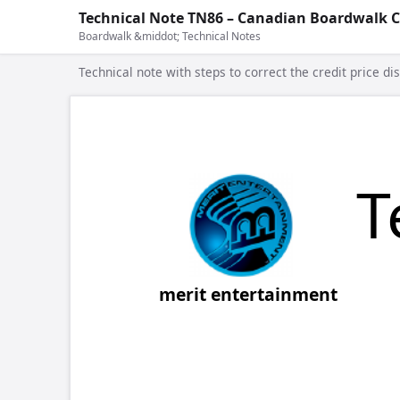
Technical Note TN86 – Canadian Boardwalk C
Boardwalk &middot; Technical Notes
Technical note with steps to correct the credit price di
COPYRIGH
Tech 
ht
merit entertainment
Re:
Cana
After installing the enclosed Canadian
steps to ensure that the price will displ
main player screen.