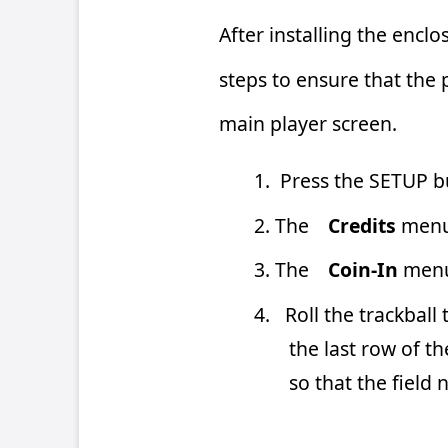
1. Press the SETUP button located i
2. The
Credits
menu should already
3. The
Coin-In
menu should alread
4. Roll the trackball to move the cu
the last row of the Credits col
so that the field now has a “1” in