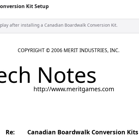
onversion Kit Setup
splay after installing a Canadian Boardwalk Conversion Kit.
T © 2006 MERIT INDUSTRIES, INC.
Notes
tp://www.meritgames.com
Date: 10-2-0
dian Boardwalk Conversion Kits
 Boardwalk Conversion Kit, please perform the following quick
ay properly. This will remove the “$1 = 6 credits” display on the