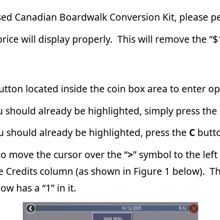
nside the coin box area to enter operator setup.
 be highlighted, simply press the
C
button to select it.
y be highlighted, press the
C
button to select the menu.
rsor over the “
>
” symbol to the left of the “N/A” that appears in
umn (as shown in Figure 1 below). Then, press the
C
button once
 it.
USE THIS
>
SYMBOL
TO CHANGE THE
“N/A” FIELD TO “1”