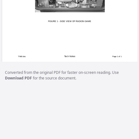
When removing the monitor chassis board in a
angled metal bracket found on the edge of the b
board during shipping from the factory. Replaci
out. When replacing the board, do not replace 
discarded to avoid improper installation.
Converted from the original PDF for faster on-screen reading. Use
Download PDF
for the source document.