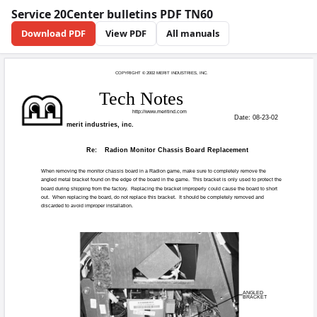
Service 20Center bulletins PDF TN60
Download PDF
View PDF
All manuals
COPYRIGHT © 20
Tech N
http://
merit industries, inc.
Re:
Radion Monit