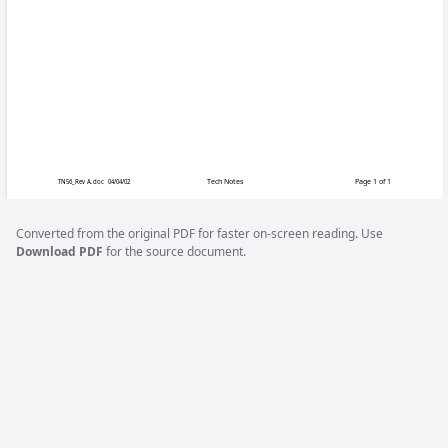
Megatouch F
When replacing the monitor chassis 
sure to remove the chassis board from
chassis board. The replacement chassi
Complete monitor chassis board replace
CENTER section of Merit’s web site 
CATEGORY/MANUALS.
Converted from the original PDF for faster on-screen reading. Use
Download PDF
for the source document.