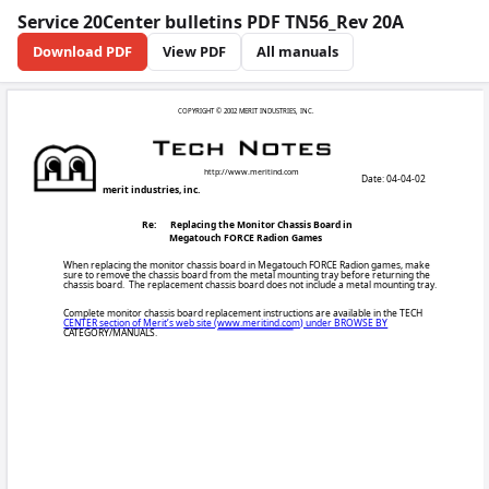
Service 20Center bulletins PDF TN56_Rev 20A
Download PDF
View PDF
All manuals
COPYRIGHT © 200
http:/
merit industries, inc.
Re:
Replacing th