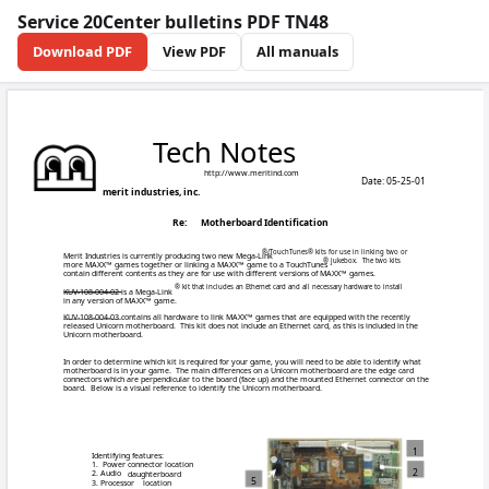
Service 20Center bulletins PDF TN48
Download PDF
View PDF
All manuals
Tech 
http:/
merit industries, inc.
Re:
Mother