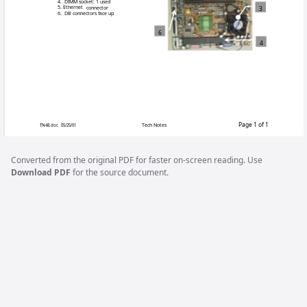
Merit Industries is currently producing two n
more MAXX™ games together or linking a MA
contain different contents as they are for use
® kit that include
KUV-108-004-02 is a Mega-Link
in any version of MAXX™ game.
KUV-108-004-03 contains all hardware to link
released Unicorn motherboard. This kit does not
Unicorn motherboard.
Converted from the original PDF for faster on-screen reading. Use
In order to determine which kit is required for
Download PDF
for the source document.
motherboard is in your game. The main differ
connectors which are perpendicular to the boa
board. Below is a visual reference to identify
Identifying features:
1. Power connector location