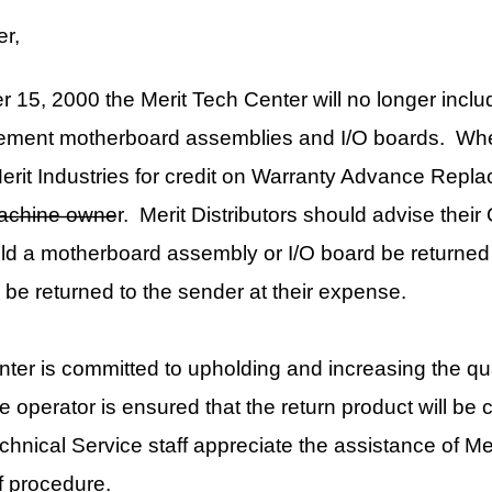
 for credit on Warranty Advance Replacement, the Dallas security
rit Distributors should advise their Operators of this change and
d assembly or I/O board be returned to Merit with the Dallas
o the sender at their expense.
d to upholding and increasing the quality of our product. By
sured that the return product will be configured as originally
staff appreciate the assistance of Merit Distributors and