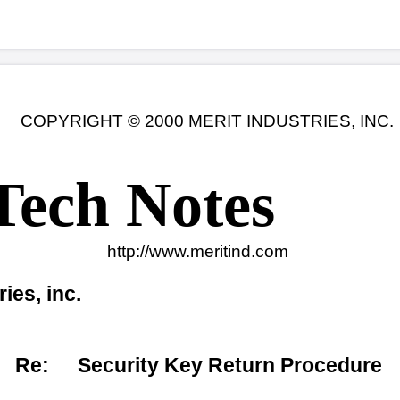
© 2000 MERIT INDUSTRIES, INC.
 Notes
ttp://www.meritind.com
Date: 11-03-00
urity Key Return Procedure
rit Tech Center will no longer include Dallas security keys in
rd assemblies and I/O boards. When returning a motherboard