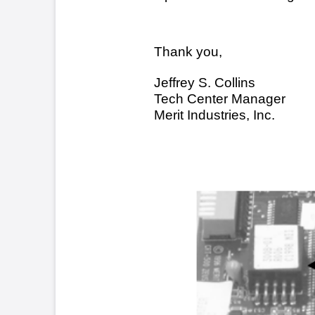
Squ
Sec
TN44.doc 11/03/00