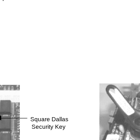
Round Dallas
are Dallas
Security Key
urity Key
Page 1 of 1
Tech Notes