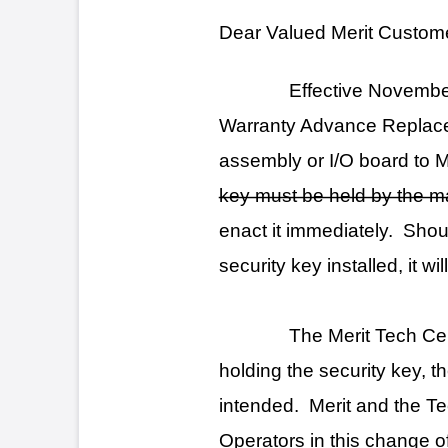
assembly or I/O board to Merit Industries
key must be held by the machine owner. Me
enact it immediately. Should a motherboar
security key installed, it will be returned t
The Merit Tech Center is committe
holding the security key, the operator is en
intended. Merit and the Technical Service 
Operators in this change of procedure.
Thank you,
Jeffrey S. Collins
Tech Center Manager
Merit Industries, Inc.