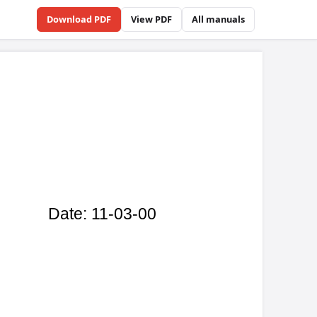
Download PDF
View PDF
All manuals