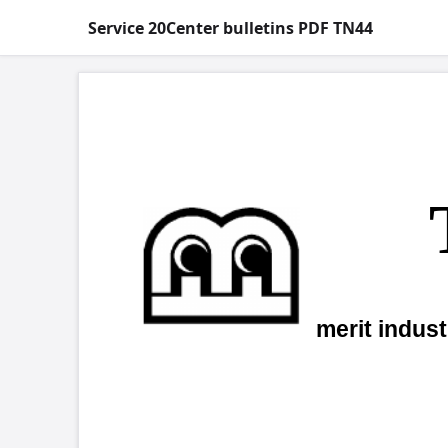
Service 20Center bulletins PDF TN44
COPYRIGHT 
Tech
h
merit industries, inc.
Re:
Sec
Dear Valued Merit Customer,
Effective November 15, 2000 the Me
Warranty Advance Replacement motherboa