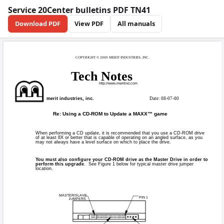
Service 20Center bulletins PDF TN41
Download PDF
View PDF
All manuals
COPYRIGHT © 2000
Tech 
http
merit industries, inc.