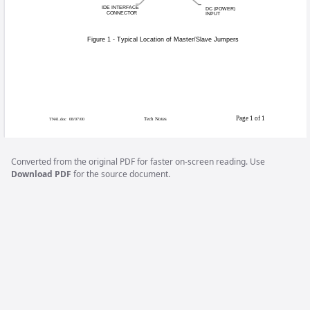
Re: Using a CD-ROM 
When performing a CD update, it
of at least 8X or better that is c
may not always have a level surfa
You must also configure your 
Converted from the original PDF for faster on-screen reading. Use
perform this upgrade
. See Figu
Download PDF
for the source document.
location.
MASTER/SLAVE
JUMPERS