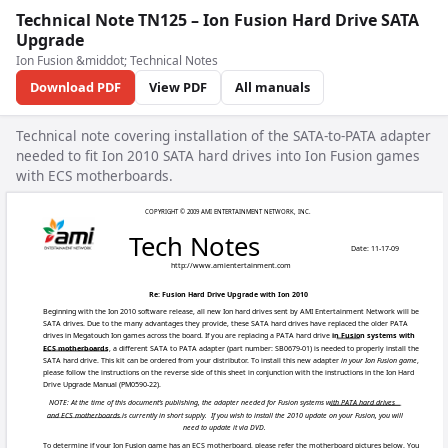
Technical Note TN125 – Ion Fusion Hard Drive SATA
Upgrade
Ion Fusion &middot; Technical Notes
Download PDF
View PDF
All manuals
Technical note covering installation of the SATA-to-PATA adapter
needed to fit Ion 2010 SATA hard drives into Ion Fusion games
with ECS motherboards.
COPYRIGHT © 2009 AM