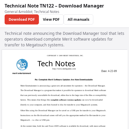
Technical Note TN122 – Download Manager
General &middot; Technical Notes
Download PDF
View PDF
All manuals
Technical note announcing the Download Manager tool that lets
operators download complete Merit software updates for
transfer to Megatouch systems.
COPYRIGHT © 20