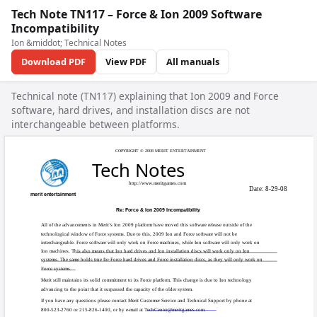
Tech Note TN117 – Force & Ion 2009 Software
Incompatibility
Ion &middot; Technical Notes
Download PDF
View PDF
All manuals
Technical note (TN117) explaining that Ion 2009 and Force
software, hard drives, and installation discs are not
interchangeable between platforms.