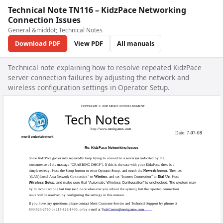
Technical Note TN116 – KidzPace Networking
Connection Issues
General &middot; Technical Notes
Download PDF
View PDF
All manuals
Technical note explaining how to resolve repeated KidzPace
server connection failures by adjusting the network and
wireless configuration settings in Operator Setup.