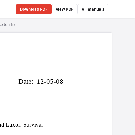
Download PDF
View PDF
All manuals
atch fix.