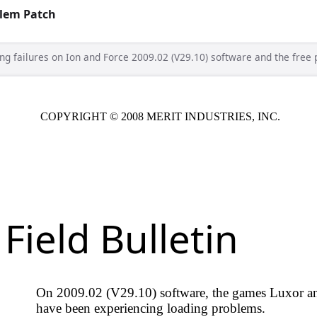
blem Patch
ing failures on Ion and Force 2009.02 (V29.10) software and the free p
T © 2008 MERIT INDUSTRIES, INC.
Date: 12-05-08
 Bulletin
2 (V29.10) software, the games Luxor and Luxor: Survival
 experiencing loading problems.
and Force 2009.02 (V29.10) software.
Note:
If your system is
9.11 you will not experience this issue.