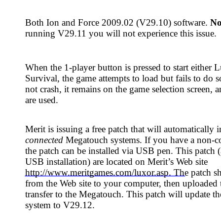
-player button is pressed to start either Luxor or Luxor:
the game attempts to load but fails to do so. The system does
 it remains on the game selection screen, and player credits
suing a free patch that will automatically install on all
MegaNet-
Megatouch systems. If you have a non-connected machine,
can be installed via USB pen. This patch (and instructions for
lation) are located on Merit’s Web site
w.meritgames.com/luxor.asp. The patch should be downloaded
eb site to your computer, then uploaded to a USB pen for
o the Megatouch. This patch will update the software on the
 V29.12.
not have a computer to download the USB patch, and if your
not MegaNet-connected, this issue can also be remedied by
ontact Merit Customer Service or your distributor for this
rt number SB0612-01). The disc(s) will update your system to
 disc installation instructions, please see the reverse of this
tin.
e:
There is no difference in V29.11 and V29.12 software
 the installation method, so if your Megatouch is already
9.11, there is no need to address this issue.