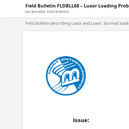
Field Bulletin FLDBLL68 – Luxor Loading Pro
Ion &middot; Field Bulletins
Field bulletin describing Luxor and Luxor: Survival load
COPYRIGH
Field
On 2009.0
Issue:
have been
Both Ion 
Games Affected:
running V2