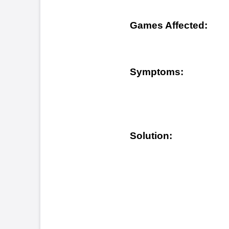
When the 1
Symptoms:
Survival, 
not crash,
are used.
Merit is is
Solution:
connected
the patch 
USB instal
http://ww
from the W
transfer t
system to
If you do 
games are 
disc(s). C
update (pa
V29.11. For
field bulle
Please not
other than
running V2