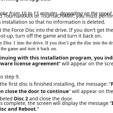
contact Merit Customer Service and Technical Support by phone 
23-2760, or by e-mail: TechCenter@meritgames.com.
Field Bulletin
PAGE 2 OF 2