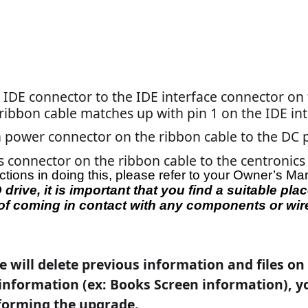
o that no information is deleted.
 into the drive. If you don't get the disc into the drive before
f the game and turn it back on.
drive. If you don’t get the disc into the drive before the game
rn it back on.
his installation program, you indicate that you accept the
e agreement
”
will appear on the screen. If you accept the terms,
 finished installing, the message: "
Please replace the current
oor to continue
" will appear on the screen. Remove the first
d close the door.
e screen will display the message “
Installation Complete!
t.
”
r to the game.
ble from the centronics connector on the game. Be sure to gras
lf.
oots up, you will be prompted to calibrate the game. Follow t
XX or TournaCHAMP, you must perform an
Update From Server
 settings first. Refer to the MegaNet manual for instructions.