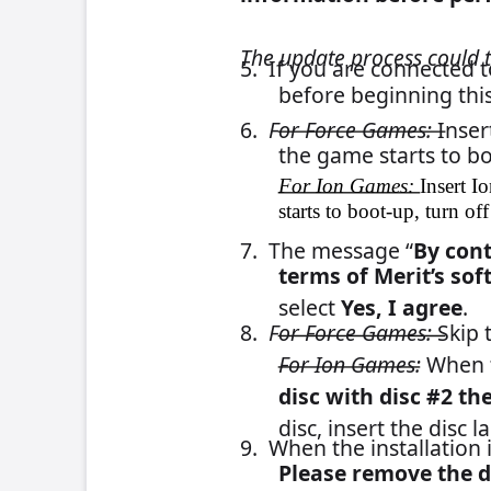
If you have any questions, please 
215-826-1400 or 1-800-5
FLDBLL68 – PM0726-01