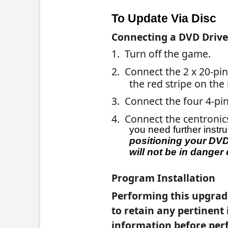
before beginning this installation s
6.
For Force Games:
Insert the Force Disc
the game starts to boot-up, turn of
For Ion Games:
Insert Ion Disc 1 into the 
starts to boot-up, turn off the game and tu
7. The message “
By continuing with t
terms of Merit’s software licens
select
Yes, I agree
.
8.
For Force Games:
Skip to step 9.
For Ion Games:
When the first disc is
disc with disc #2 then close the d
disc, insert the disc labeled
Disc 2
an
9. When the installation is complete, th
Please remove the disc and Reboo
10. Remove the disc and turn off powe
11. Carefully disconnect the ribbon ca
the connector and not the cable itse
12. Turn on the game. When the game b
instructions on the screen.
13. If you are connected to TournaMA
You will have to re-enter the dial-in