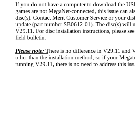
Field Bulletin
PAGE 1 OF 2
HT © 2008 MERIT INDUSTRIES, INC.