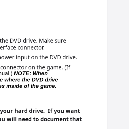
p
he
.