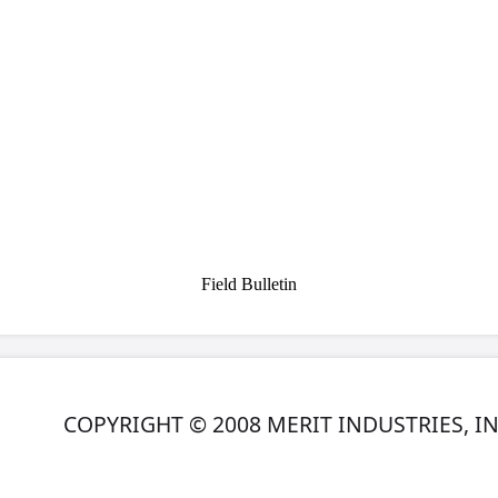
r to the IDE interface connector on the DVD drive. Make sure
matches up with pin 1 on the IDE interface connector.
tor on the ribbon cable to the DC power input on the DVD driv
 the ribbon cable to the centronics connector on the game. (If
 this, please refer to your Owner’s Manual.)
NOTE: When
portant that you find a suitable place where the DVD drive
contact with any components or wires inside of the game.
previous information and files on your hard drive. If you wa
(ex: Books Screen information), you will need to document t
upgrade.
 15 minutes, depending on the speed of your DVD drive
.
X or TournaCHAMP, you must perform an
Update From Server