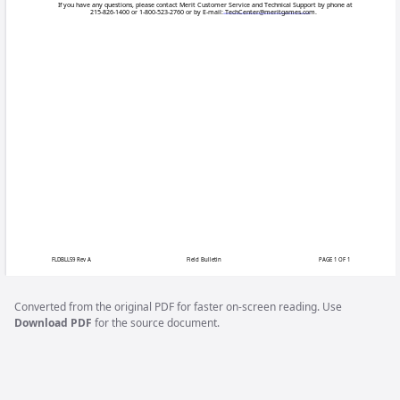
Field
The silver cond
Issue:
become damaged
away as efficien
Games affected:
Some Ion machi
The system shut
Symptoms:
only the bill ac
there is still 
tells of a prob
Converted from the original PDF for faster on-screen reading. Use
Download PDF
for the source document.
A simple CPU co
Solution:
overall motherb
following part
the instruction