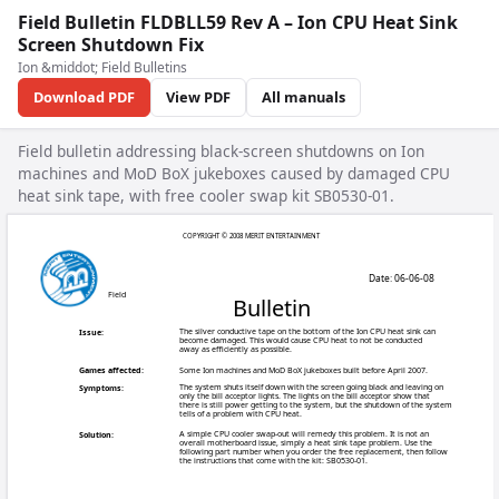
Field Bulletin FLDBLL59 Rev A – Ion CPU Heat Sink
Screen Shutdown Fix
Ion &middot; Field Bulletins
Download PDF
View PDF
All manuals
Field bulletin addressing black-screen shutdowns on Ion
machines and MoD BoX jukeboxes caused by damaged CPU
heat sink tape, with free cooler swap kit SB0530-01.
COPYRIGHT © 20