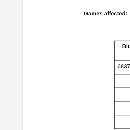
Blue MAXX™
683765-684566
The p
Symptoms:
mode.
this 
few m
reboo
the i
opera
Cause:
Manuf