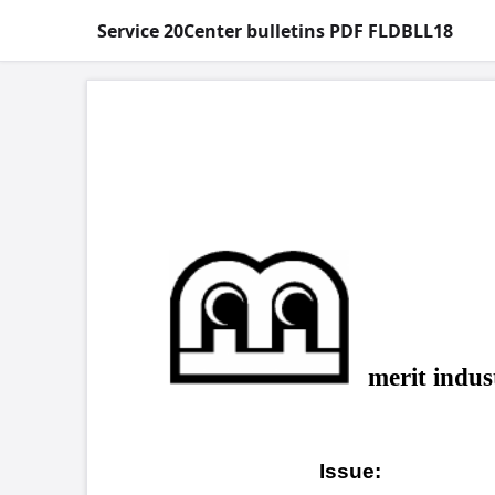
Service 20Center bulletins PDF FLDBLL18
COPYRIGHT 
Field
merit industries, inc.
MAXX™
Issue:
degra
Blue
Games affected:
uprig
affec
2000.