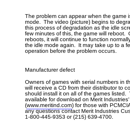
s of games with serial numbers in the range listed above
receive a CD from their distributor to correct the problem and
d install it on all of the games listed. The fix is also
able for download on Merit Industries' web site
meritind.com) for those with PCMCIA cards. If you have
uestions contact Merit Industries Customer Service at
-445-9353 or (215) 639-4700.
Field Bulletin