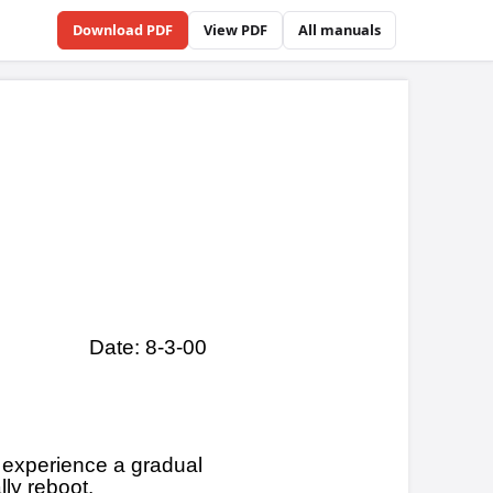
Download PDF
View PDF
All manuals