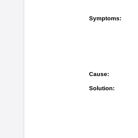
Owner
Solution:
will 
shoul
avail
(www.
any q
1-800
FLDBLL18