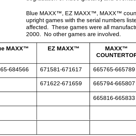
EZ MAXX™
MAXX™
MAXX™
COUNTERTOP
UPRIGHT
671581-671617
665765-665789
691750-691813
671622-671659
665794-665807
691816-691820
665816-665833
691824-691826
691829-691841
691847
roblem can appear when the game is in the attract or idle
 The video (picture) begins to degrade and will continue
process of degradation as the idle screens change. Within a
inutes of this, the game will reboot. Once the game
ts, it will continue to function normally until the game enters
dle mode again. It may take up to a few hours of idle mode
tion before the problem occurs.
acturer defect