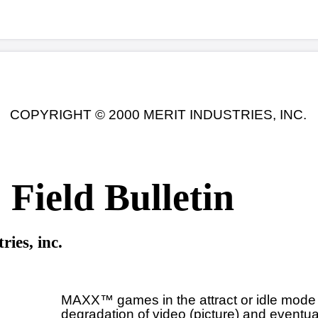
© 2000 MERIT INDUSTRIES, INC.
 Bulletin
Date: 8-3-00
 games in the attract or idle mode experience a gradual
dation of video (picture) and eventually reboot.
 MAXX™, EZ MAXX™, MAXX™ countertop, and MAXX™
ht games with the serial numbers listed below may be
ted. These games were all manufactured after June 23,
 No other games are involved.