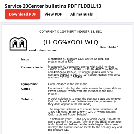
Service 20Center bulletins PDF FLDBLL13
Download PDF
View PDF
All manuals
COPYRIGHT © 199
)LHO
merit industries, inc.
Megatouch X
Issue:
programmed