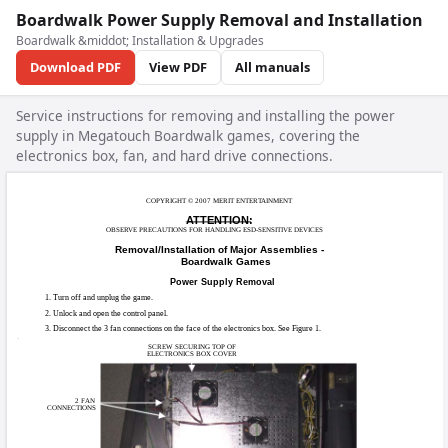
Boardwalk Power Supply Removal and Installation
Boardwalk &middot; Installation & Upgrades
Download PDF
View PDF
All manuals
Service instructions for removing and installing the power
supply in Megatouch Boardwalk games, covering the
electronics box, fan, and hard drive connections.
COPYRIGHT © 2007